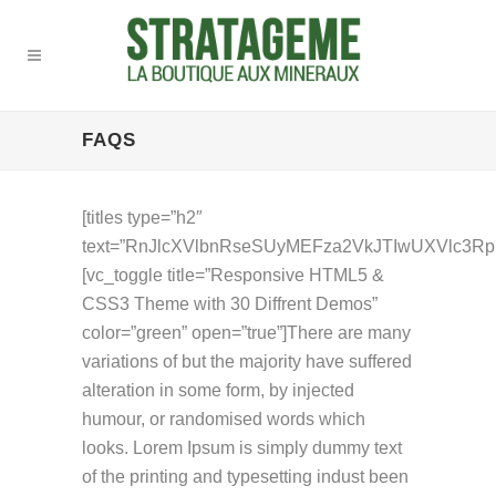
FAQS
[titles type=”h2″
text=”RnJlcXVlbnRseSUyMEFza2VkJTIwUXVlc3Rpb
[vc_toggle title=”Responsive HTML5 &
CSS3 Theme with 30 Diffrent Demos”
color=”green” open=”true”]There are many
variations of but the majority have suffered
alteration in some form, by injected
humour, or randomised words which
looks. Lorem Ipsum is simply dummy text
of the printing and typesetting indust been