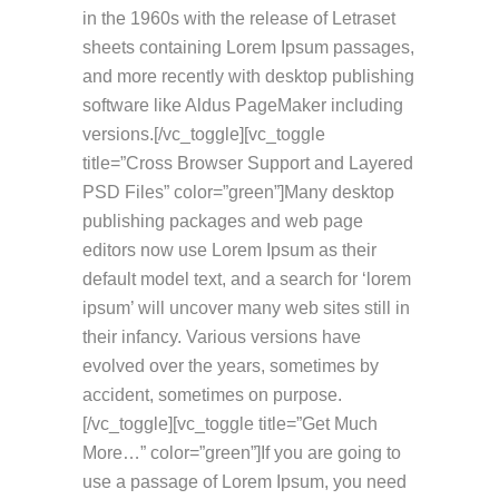
in the 1960s with the release of Letraset
sheets containing Lorem Ipsum passages,
and more recently with desktop publishing
software like Aldus PageMaker including
versions.[/vc_toggle][vc_toggle
title=”Cross Browser Support and Layered
PSD Files” color=”green”]Many desktop
publishing packages and web page
editors now use Lorem Ipsum as their
default model text, and a search for ‘lorem
ipsum’ will uncover many web sites still in
their infancy. Various versions have
evolved over the years, sometimes by
accident, sometimes on purpose.
[/vc_toggle][vc_toggle title=”Get Much
More…” color=”green”]If you are going to
use a passage of Lorem Ipsum, you need