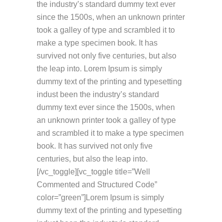
the industry’s standard dummy text ever
since the 1500s, when an unknown printer
took a galley of type and scrambled it to
make a type specimen book. It has
survived not only five centuries, but also
the leap into. Lorem Ipsum is simply
dummy text of the printing and typesetting
indust been the industry’s standard
dummy text ever since the 1500s, when
an unknown printer took a galley of type
and scrambled it to make a type specimen
book. It has survived not only five
centuries, but also the leap into.
[/vc_toggle][vc_toggle title=”Well
Commented and Structured Code”
color=”green”]Lorem Ipsum is simply
dummy text of the printing and typesetting