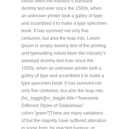
indust been the industry’s standard
dummy text ever since the 1500s, when
an unknown printer took a galley of type
and scrambled it to make a type specimen
book. It has survived not only five
centuries, but also the leap into. Lorem
Ipsum is simply dummy text of the printing
and typesetting indust been the industry’s
standard dummy text ever since the
1500s, when an unknown printer took a
galley of type and scrambled it to make a
type specimen book. It has survived not
only five centuries, but also the leap into.
[/vc_toggle][vc_toggle title=”Awesome
Different Styles of Slideshows”
color=”green”]There are many variations
of but the majority have suffered alteration
in some form, by injected humour, or