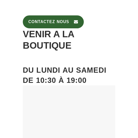
CONTACTEZ NOUS
VENIR A LA
BOUTIQUE
DU
LUNDI
AU
SAMEDI
DE
10:30 À 19:00