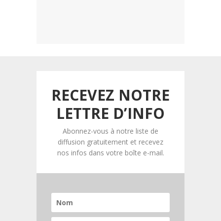
RECEVEZ NOTRE
LETTRE D’INFO
Abonnez-vous à notre liste de
diffusion gratuitement et recevez
nos infos dans votre boîte e-mail.