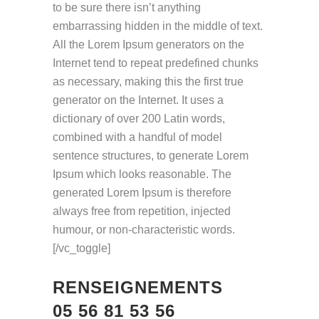
to be sure there isn’t anything
embarrassing hidden in the middle of text.
All the Lorem Ipsum generators on the
Internet tend to repeat predefined chunks
as necessary, making this the first true
generator on the Internet. It uses a
dictionary of over 200 Latin words,
combined with a handful of model
sentence structures, to generate Lorem
Ipsum which looks reasonable. The
generated Lorem Ipsum is therefore
always free from repetition, injected
humour, or non-characteristic words.
[/vc_toggle]
RENSEIGNEMENTS
05 56 81 53 56