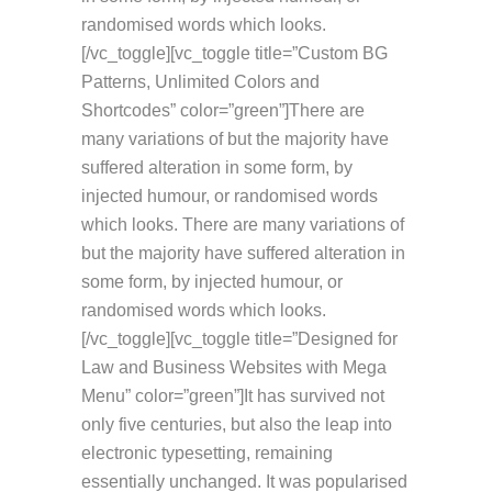
randomised words which looks.
[/vc_toggle][vc_toggle title=”Custom BG
Patterns, Unlimited Colors and
Shortcodes” color=”green”]There are
many variations of but the majority have
suffered alteration in some form, by
injected humour, or randomised words
which looks. There are many variations of
but the majority have suffered alteration in
some form, by injected humour, or
randomised words which looks.
[/vc_toggle][vc_toggle title=”Designed for
Law and Business Websites with Mega
Menu” color=”green”]It has survived not
only five centuries, but also the leap into
electronic typesetting, remaining
essentially unchanged. It was popularised