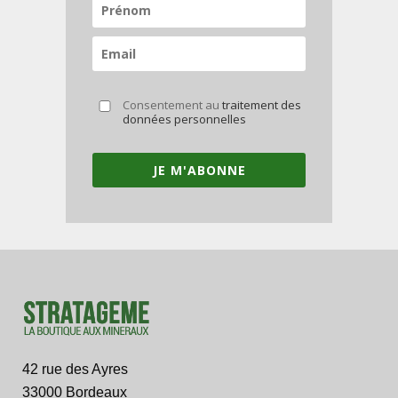
Consentement au
traitement des
données personnelles
JE M'ABONNE
42 rue des Ayres
33000 Bordeaux